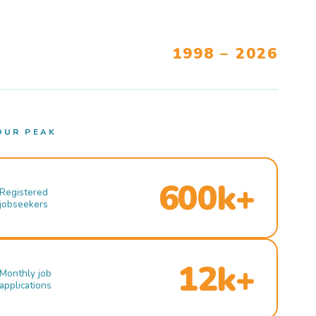
1998 – 2026
OUR PEAK
600k+
Registered
jobseekers
12k+
Monthly job
applications