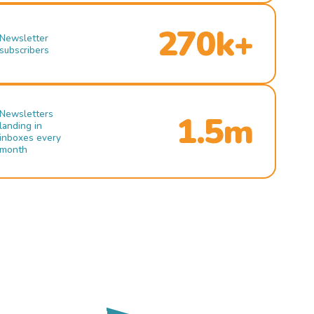
270k+
Newsletter
subscribers
Newsletters
1.5m
landing in
inboxes every
month