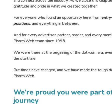
and connect across the industry. As we close this chapte
gratitude and pride in what we created together.
For everyone who found an opportunity here, from
entry
positions
, and everything in between.
And for every advertiser, partner, reader, and every mem
PharmiWeb team since 1998.
We were there at the beginning of the dot-com era, eve
the start line.
But times have changed, and we have made the tough de
PharmiWeb.
We’re proud you were part of
journey