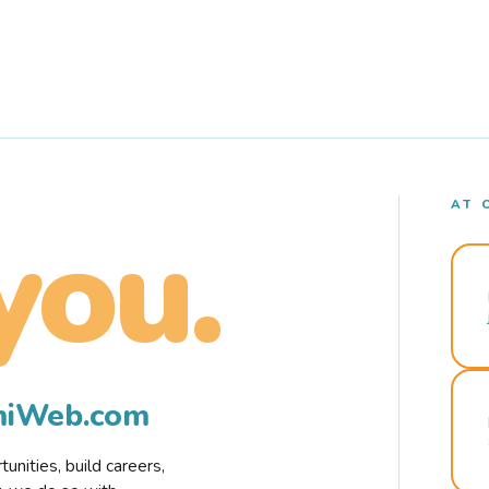
AT 
you.
rmiWeb.com
nities, build careers,