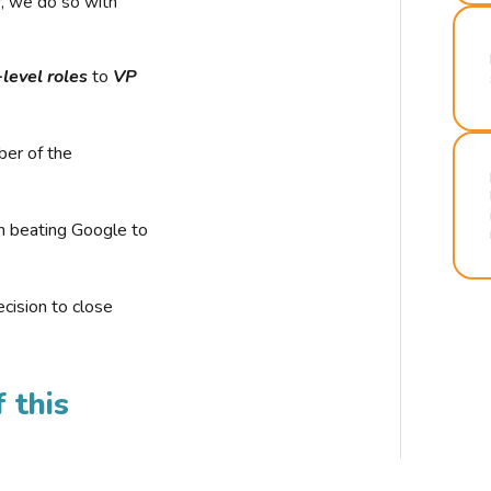
r, we do so with
-level roles
to
VP
ber of the
n beating Google to
cision to close
 this