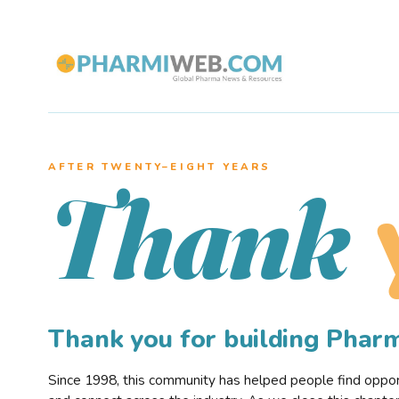
AFTER TWENTY–EIGHT YEARS
Thank
Thank you for building Pha
Since 1998, this community has helped people find opportu