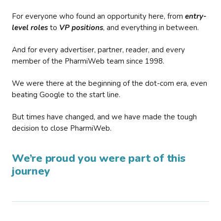
For everyone who found an opportunity here, from
entry-
level roles
to
VP positions
, and everything in between.
And for every advertiser, partner, reader, and every
member of the PharmiWeb team since 1998.
We were there at the beginning of the dot-com era, even
beating Google to the start line.
But times have changed, and we have made the tough
decision to close PharmiWeb.
We’re proud you were part of this
journey