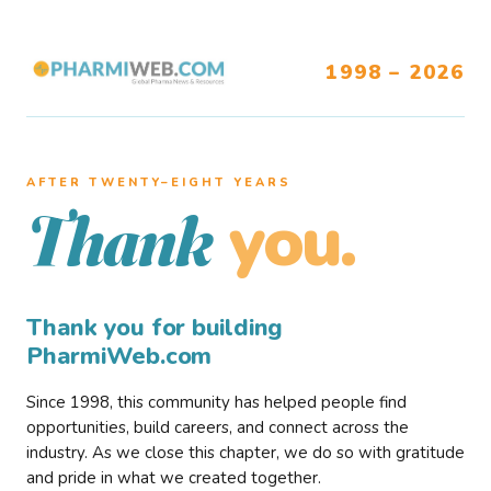
1998 – 2026
AFTER TWENTY–EIGHT YEARS
you.
Thank
Thank you for building
PharmiWeb.com
Since 1998, this community has helped people find
opportunities, build careers, and connect across the
industry. As we close this chapter, we do so with gratitude
and pride in what we created together.