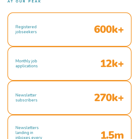
AT OUR PEAK
600k+
Registered
jobseekers
12k+
Monthly job
applications
270k+
Newsletter
subscribers
Newsletters
1.5m
landing in
inboxes every