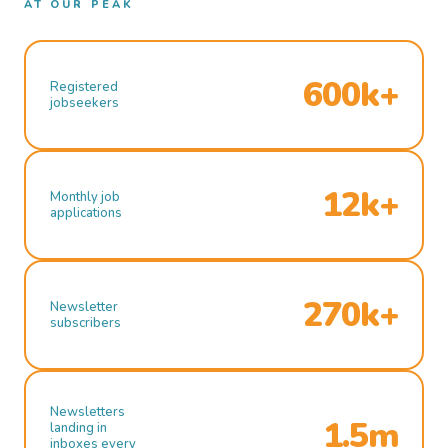
AT OUR PEAK
600k+
Registered
jobseekers
12k+
Monthly job
applications
270k+
Newsletter
subscribers
Newsletters
1.5m
landing in
inboxes every