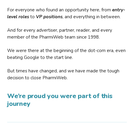
For everyone who found an opportunity here, from
entry-
level roles
to
VP positions
, and everything in between.
And for every advertiser, partner, reader, and every
member of the PharmiWeb team since 1998.
We were there at the beginning of the dot-com era, even
beating Google to the start line.
But times have changed, and we have made the tough
decision to close PharmiWeb.
We’re proud you were part of this
journey