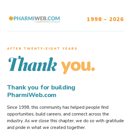
1998 – 2026
AFTER TWENTY–EIGHT YEARS
you.
Thank
Thank you for building
PharmiWeb.com
Since 1998, this community has helped people find
opportunities, build careers, and connect across the
industry. As we close this chapter, we do so with gratitude
and pride in what we created together.