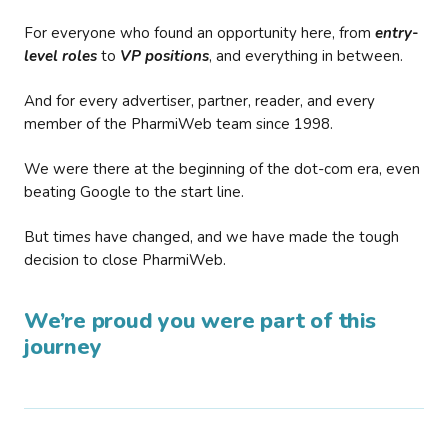
For everyone who found an opportunity here, from
entry-
level roles
to
VP positions
, and everything in between.
And for every advertiser, partner, reader, and every
member of the PharmiWeb team since 1998.
We were there at the beginning of the dot-com era, even
beating Google to the start line.
But times have changed, and we have made the tough
decision to close PharmiWeb.
We’re proud you were part of this
journey