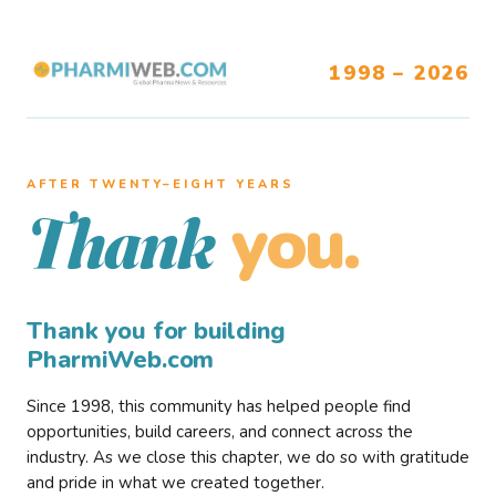
1998 – 2026
AFTER TWENTY–EIGHT YEARS
you.
Thank
Thank you for building
PharmiWeb.com
Since 1998, this community has helped people find
opportunities, build careers, and connect across the
industry. As we close this chapter, we do so with gratitude
and pride in what we created together.