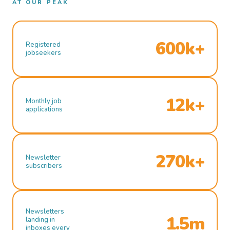
AT OUR PEAK
600k+
Registered
jobseekers
12k+
Monthly job
applications
270k+
Newsletter
subscribers
Newsletters
1.5m
landing in
inboxes every