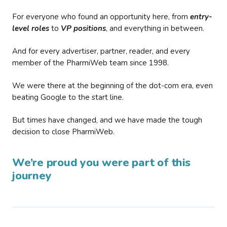
For everyone who found an opportunity here, from
entry-
level roles
to
VP positions
, and everything in between.
And for every advertiser, partner, reader, and every
member of the PharmiWeb team since 1998.
We were there at the beginning of the dot-com era, even
beating Google to the start line.
But times have changed, and we have made the tough
decision to close PharmiWeb.
We’re proud you were part of this
journey