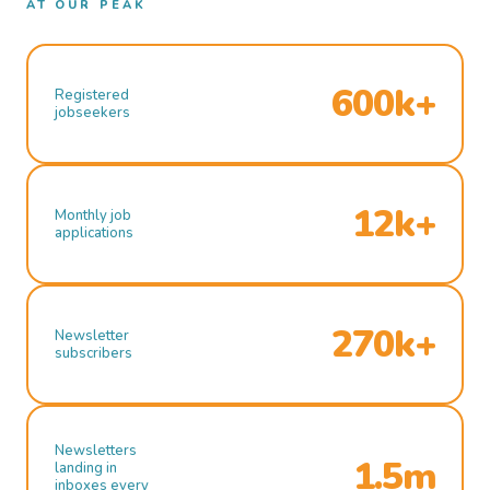
AT OUR PEAK
600k+
Registered
jobseekers
12k+
Monthly job
applications
270k+
Newsletter
subscribers
Newsletters
1.5m
landing in
inboxes every