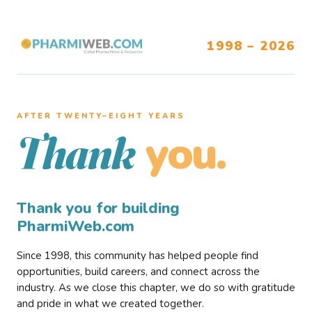
1998 – 2026
AFTER TWENTY–EIGHT YEARS
you.
Thank
Thank you for building
PharmiWeb.com
Since 1998, this community has helped people find
opportunities, build careers, and connect across the
industry. As we close this chapter, we do so with gratitude
and pride in what we created together.