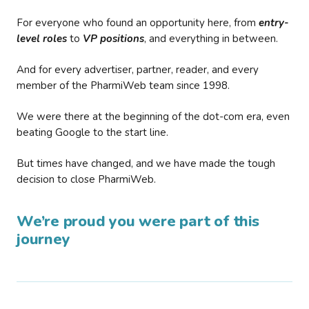
For everyone who found an opportunity here, from
entry-
level roles
to
VP positions
, and everything in between.
And for every advertiser, partner, reader, and every
member of the PharmiWeb team since 1998.
We were there at the beginning of the dot-com era, even
beating Google to the start line.
But times have changed, and we have made the tough
decision to close PharmiWeb.
We’re proud you were part of this
journey