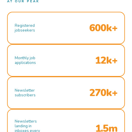
AT OUR PEAK
600k+
Registered
jobseekers
12k+
Monthly job
applications
270k+
Newsletter
subscribers
Newsletters
1.5m
landing in
inboxes every