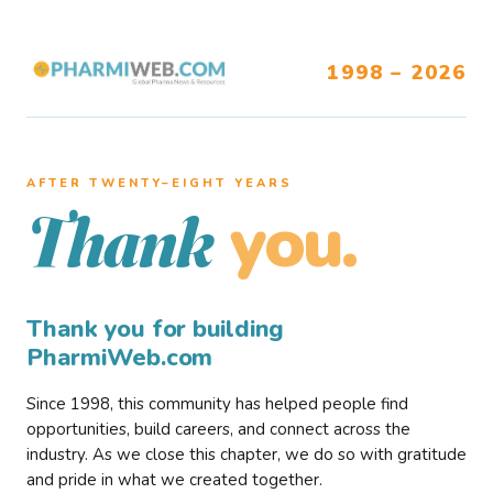
1998 – 2026
AFTER TWENTY–EIGHT YEARS
you.
Thank
Thank you for building
PharmiWeb.com
Since 1998, this community has helped people find
opportunities, build careers, and connect across the
industry. As we close this chapter, we do so with gratitude
and pride in what we created together.