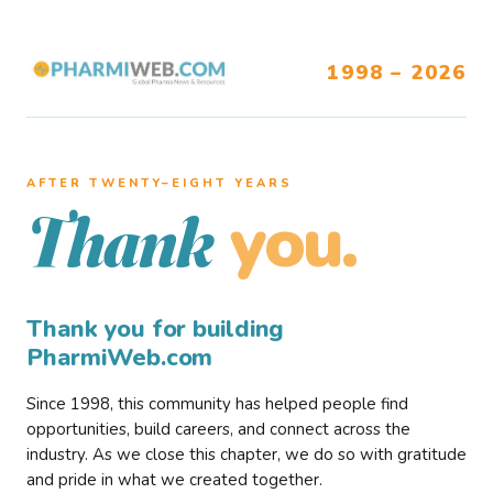
1998 – 2026
AFTER TWENTY–EIGHT YEARS
you.
Thank
Thank you for building
PharmiWeb.com
Since 1998, this community has helped people find
opportunities, build careers, and connect across the
industry. As we close this chapter, we do so with gratitude
and pride in what we created together.