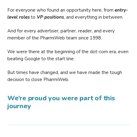
For everyone who found an opportunity here, from
entry-
level roles
to
VP positions
, and everything in between.
And for every advertiser, partner, reader, and every
member of the PharmiWeb team since 1998.
We were there at the beginning of the dot-com era, even
beating Google to the start line.
But times have changed, and we have made the tough
decision to close PharmiWeb.
We’re proud you were part of this
journey