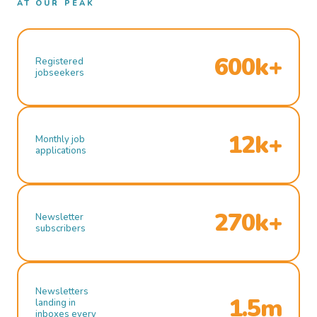
AT OUR PEAK
600k+
Registered
jobseekers
12k+
Monthly job
applications
270k+
Newsletter
subscribers
Newsletters
1.5m
landing in
inboxes every