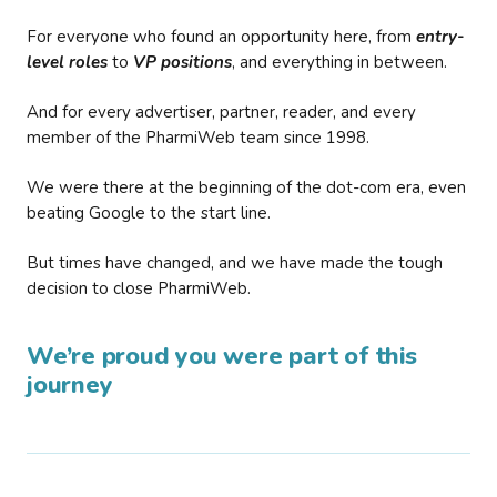
For everyone who found an opportunity here, from
entry-
level roles
to
VP positions
, and everything in between.
And for every advertiser, partner, reader, and every
member of the PharmiWeb team since 1998.
We were there at the beginning of the dot-com era, even
beating Google to the start line.
But times have changed, and we have made the tough
decision to close PharmiWeb.
We’re proud you were part of this
journey