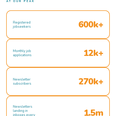
AT OUR PEAK
600k+
Registered
jobseekers
12k+
Monthly job
applications
270k+
Newsletter
subscribers
Newsletters
1.5m
landing in
inboxes every