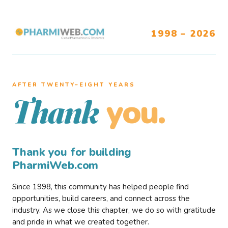
1998 – 2026
AFTER TWENTY–EIGHT YEARS
you.
Thank
Thank you for building
PharmiWeb.com
Since 1998, this community has helped people find
opportunities, build careers, and connect across the
industry. As we close this chapter, we do so with gratitude
and pride in what we created together.