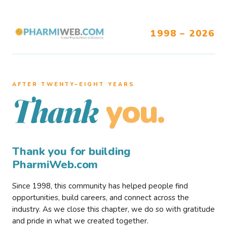
1998 – 2026
AFTER TWENTY–EIGHT YEARS
you.
Thank
Thank you for building
PharmiWeb.com
Since 1998, this community has helped people find
opportunities, build careers, and connect across the
industry. As we close this chapter, we do so with gratitude
and pride in what we created together.