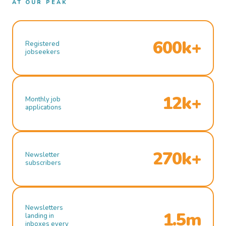
AT OUR PEAK
600k+
Registered
jobseekers
12k+
Monthly job
applications
270k+
Newsletter
subscribers
Newsletters
1.5m
landing in
inboxes every