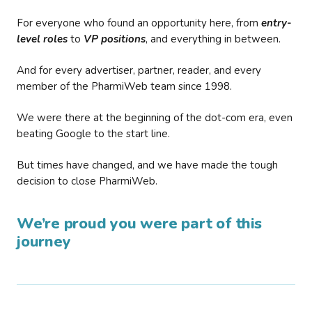
For everyone who found an opportunity here, from
entry-
level roles
to
VP positions
, and everything in between.
And for every advertiser, partner, reader, and every
member of the PharmiWeb team since 1998.
We were there at the beginning of the dot-com era, even
beating Google to the start line.
But times have changed, and we have made the tough
decision to close PharmiWeb.
We’re proud you were part of this
journey