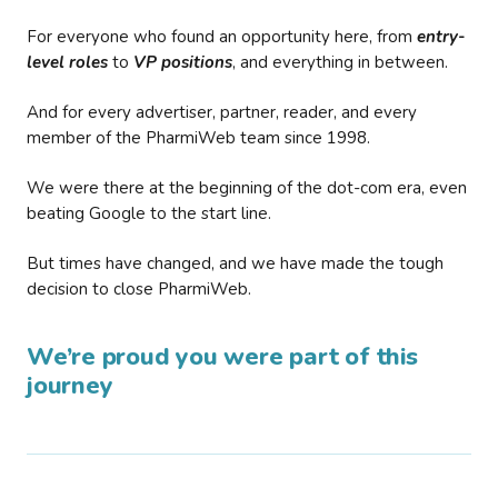
For everyone who found an opportunity here, from
entry-
level roles
to
VP positions
, and everything in between.
And for every advertiser, partner, reader, and every
member of the PharmiWeb team since 1998.
We were there at the beginning of the dot-com era, even
beating Google to the start line.
But times have changed, and we have made the tough
decision to close PharmiWeb.
We’re proud you were part of this
journey