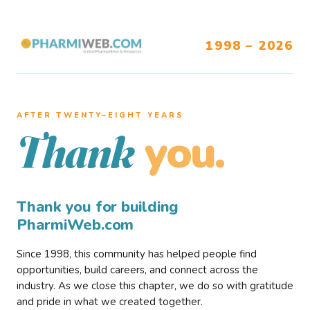
1998 – 2026
AFTER TWENTY–EIGHT YEARS
you.
Thank
Thank you for building
PharmiWeb.com
Since 1998, this community has helped people find
opportunities, build careers, and connect across the
industry. As we close this chapter, we do so with gratitude
and pride in what we created together.