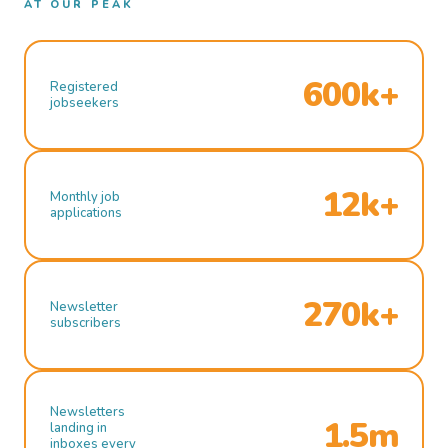
AT OUR PEAK
600k+
Registered
jobseekers
12k+
Monthly job
applications
270k+
Newsletter
subscribers
Newsletters
1.5m
landing in
inboxes every