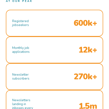
AT OUR PEAK
600k+
Registered
jobseekers
12k+
Monthly job
applications
270k+
Newsletter
subscribers
Newsletters
1.5m
landing in
inboxes every