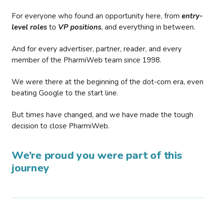
For everyone who found an opportunity here, from
entry-
level roles
to
VP positions
, and everything in between.
And for every advertiser, partner, reader, and every
member of the PharmiWeb team since 1998.
We were there at the beginning of the dot-com era, even
beating Google to the start line.
But times have changed, and we have made the tough
decision to close PharmiWeb.
We’re proud you were part of this
journey