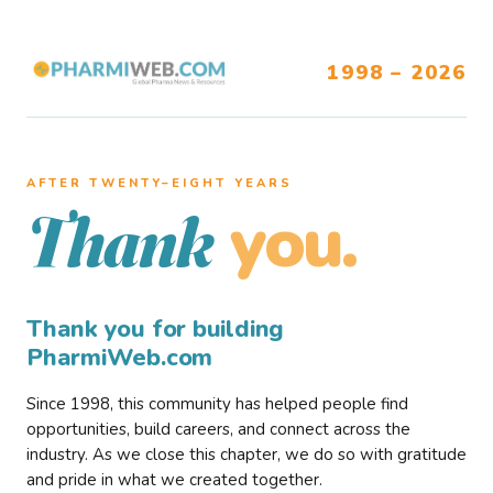
1998 – 2026
AFTER TWENTY–EIGHT YEARS
you.
Thank
Thank you for building
PharmiWeb.com
Since 1998, this community has helped people find
opportunities, build careers, and connect across the
industry. As we close this chapter, we do so with gratitude
and pride in what we created together.