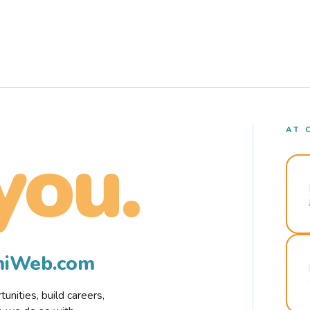
AT 
you.
rmiWeb.com
nities, build careers,