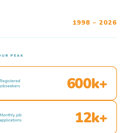
1998 – 2026
OUR PEAK
600k+
Registered
jobseekers
12k+
Monthly job
applications