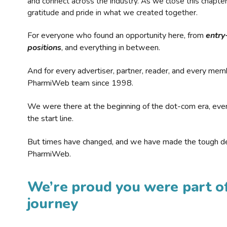
and connect across the industry. As we close this chapte
gratitude and pride in what we created together.
For everyone who found an opportunity here, from
entry
positions
, and everything in between.
And for every advertiser, partner, reader, and every mem
PharmiWeb team since 1998.
We were there at the beginning of the dot-com era, eve
the start line.
But times have changed, and we have made the tough de
PharmiWeb.
We’re proud you were part of
journey