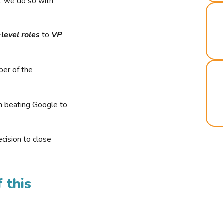
r, we do so with
-level roles
to
VP
ber of the
n beating Google to
cision to close
 this