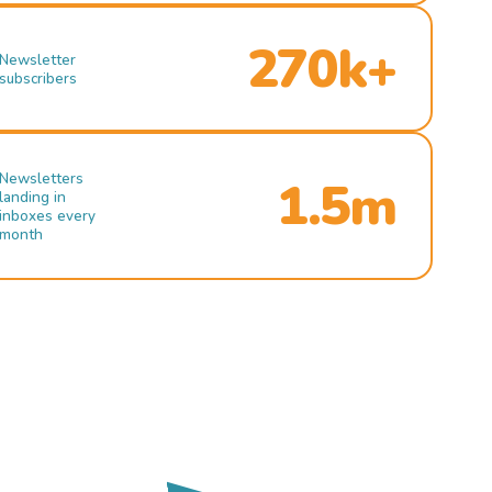
270k+
Newsletter
subscribers
Newsletters
1.5m
landing in
inboxes every
month