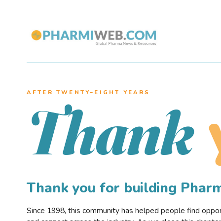
AFTER TWENTY–EIGHT YEARS
Thank
Thank you for building Pha
Since 1998, this community has helped people find opportu