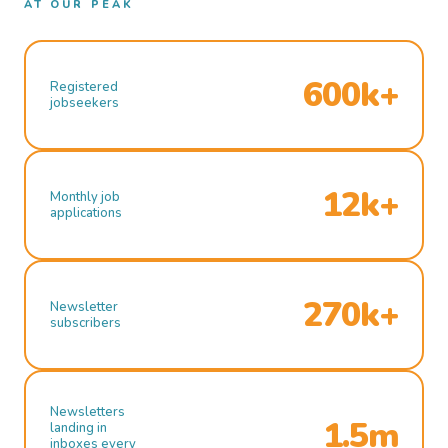
AT OUR PEAK
600k+
Registered
jobseekers
12k+
Monthly job
applications
270k+
Newsletter
subscribers
Newsletters
1.5m
landing in
inboxes every