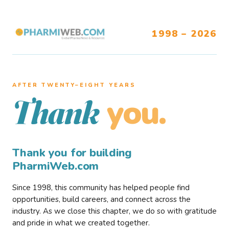
1998 – 2026
AFTER TWENTY–EIGHT YEARS
you.
Thank
Thank you for building
PharmiWeb.com
Since 1998, this community has helped people find
opportunities, build careers, and connect across the
industry. As we close this chapter, we do so with gratitude
and pride in what we created together.