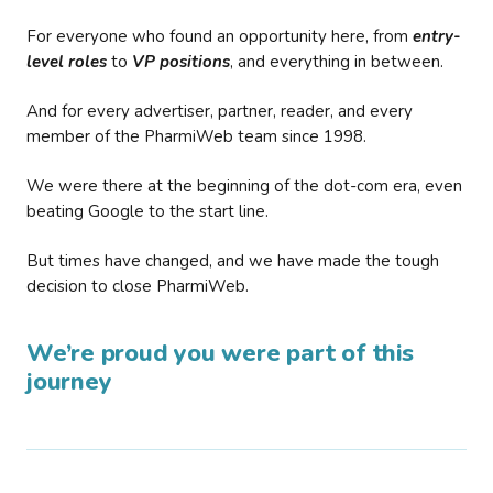
For everyone who found an opportunity here, from
entry-
level roles
to
VP positions
, and everything in between.
And for every advertiser, partner, reader, and every
member of the PharmiWeb team since 1998.
We were there at the beginning of the dot-com era, even
beating Google to the start line.
But times have changed, and we have made the tough
decision to close PharmiWeb.
We’re proud you were part of this
journey