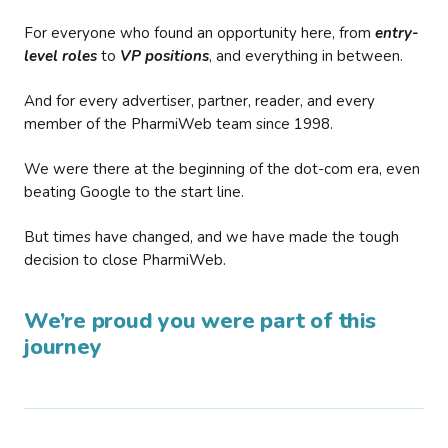
For everyone who found an opportunity here, from
entry-
level roles
to
VP positions
, and everything in between.
And for every advertiser, partner, reader, and every
member of the PharmiWeb team since 1998.
We were there at the beginning of the dot-com era, even
beating Google to the start line.
But times have changed, and we have made the tough
decision to close PharmiWeb.
We’re proud you were part of this
journey