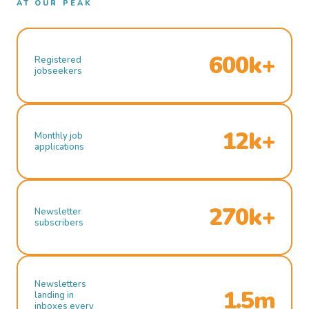
AT OUR PEAK
600k+
Registered
jobseekers
12k+
Monthly job
applications
270k+
Newsletter
subscribers
Newsletters
1.5m
landing in
inboxes every