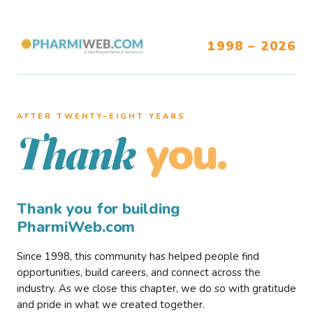
1998 – 2026
AFTER TWENTY–EIGHT YEARS
you.
Thank
Thank you for building
PharmiWeb.com
Since 1998, this community has helped people find
opportunities, build careers, and connect across the
industry. As we close this chapter, we do so with gratitude
and pride in what we created together.