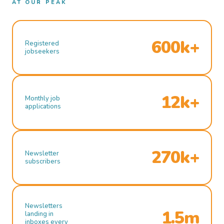
AT OUR PEAK
600k+
Registered
jobseekers
12k+
Monthly job
applications
270k+
Newsletter
subscribers
Newsletters
1.5m
landing in
inboxes every