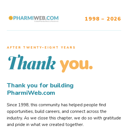
1998 – 2026
AFTER TWENTY–EIGHT YEARS
you.
Thank
Thank you for building
PharmiWeb.com
Since 1998, this community has helped people find
opportunities, build careers, and connect across the
industry. As we close this chapter, we do so with gratitude
and pride in what we created together.