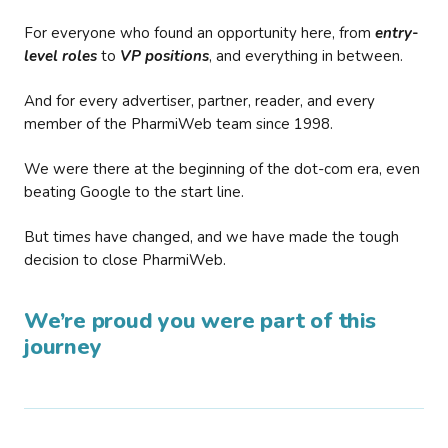
For everyone who found an opportunity here, from
entry-
level roles
to
VP positions
, and everything in between.
And for every advertiser, partner, reader, and every
member of the PharmiWeb team since 1998.
We were there at the beginning of the dot-com era, even
beating Google to the start line.
But times have changed, and we have made the tough
decision to close PharmiWeb.
We’re proud you were part of this
journey