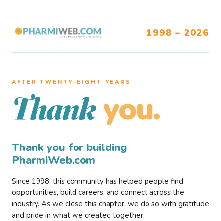
1998 – 2026
AFTER TWENTY–EIGHT YEARS
you.
Thank
Thank you for building
PharmiWeb.com
Since 1998, this community has helped people find
opportunities, build careers, and connect across the
industry. As we close this chapter, we do so with gratitude
and pride in what we created together.