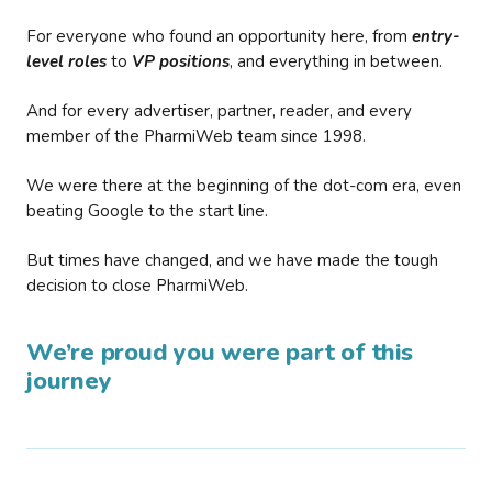
For everyone who found an opportunity here, from
entry-
level roles
to
VP positions
, and everything in between.
And for every advertiser, partner, reader, and every
member of the PharmiWeb team since 1998.
We were there at the beginning of the dot-com era, even
beating Google to the start line.
But times have changed, and we have made the tough
decision to close PharmiWeb.
We’re proud you were part of this
journey