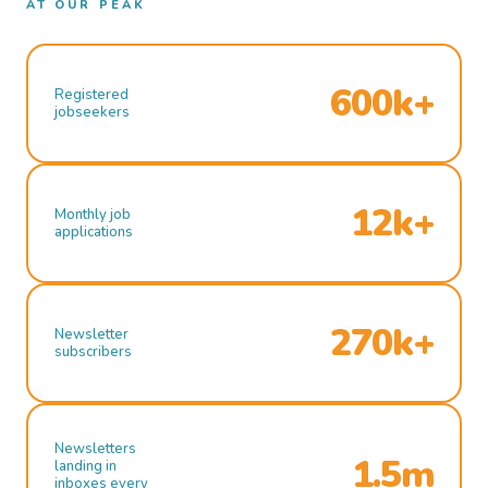
AT OUR PEAK
600k+
Registered
jobseekers
12k+
Monthly job
applications
270k+
Newsletter
subscribers
Newsletters
1.5m
landing in
inboxes every