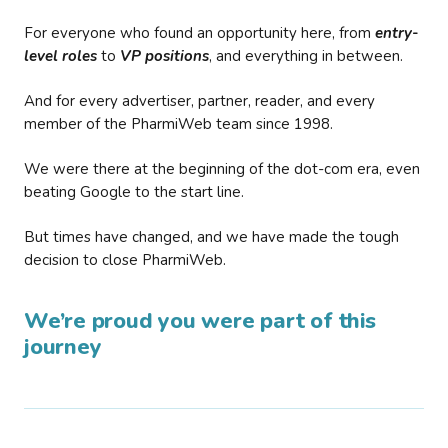
For everyone who found an opportunity here, from
entry-
level roles
to
VP positions
, and everything in between.
And for every advertiser, partner, reader, and every
member of the PharmiWeb team since 1998.
We were there at the beginning of the dot-com era, even
beating Google to the start line.
But times have changed, and we have made the tough
decision to close PharmiWeb.
We’re proud you were part of this
journey