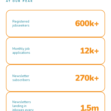
AT OUR PEAK
600k+
Registered
jobseekers
12k+
Monthly job
applications
270k+
Newsletter
subscribers
Newsletters
1.5m
landing in
inboxes every