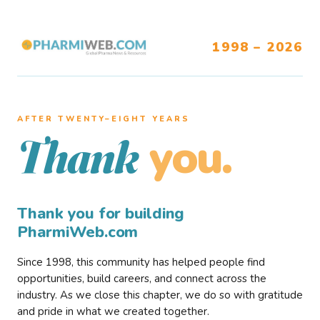
1998 – 2026
AFTER TWENTY–EIGHT YEARS
you.
Thank
Thank you for building
PharmiWeb.com
Since 1998, this community has helped people find
opportunities, build careers, and connect across the
industry. As we close this chapter, we do so with gratitude
and pride in what we created together.