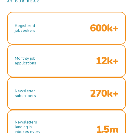
AT OUR PEAK
600k+
Registered
jobseekers
12k+
Monthly job
applications
270k+
Newsletter
subscribers
Newsletters
1.5m
landing in
inboxes every