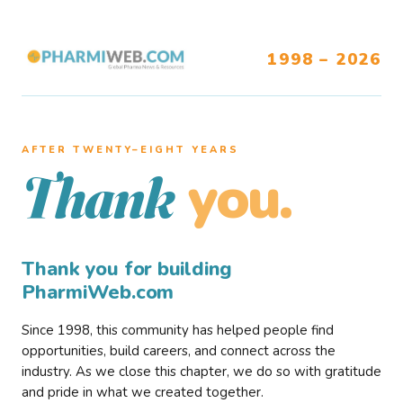
1998 – 2026
AFTER TWENTY–EIGHT YEARS
you.
Thank
Thank you for building
PharmiWeb.com
Since 1998, this community has helped people find
opportunities, build careers, and connect across the
industry. As we close this chapter, we do so with gratitude
and pride in what we created together.