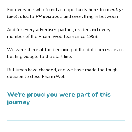
For everyone who found an opportunity here, from
entry-
level roles
to
VP positions
, and everything in between.
And for every advertiser, partner, reader, and every
member of the PharmiWeb team since 1998.
We were there at the beginning of the dot-com era, even
beating Google to the start line.
But times have changed, and we have made the tough
decision to close PharmiWeb.
We’re proud you were part of this
journey