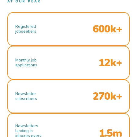
AT OUR PEAK
600k+
Registered
jobseekers
12k+
Monthly job
applications
270k+
Newsletter
subscribers
Newsletters
1.5m
landing in
inboxes every