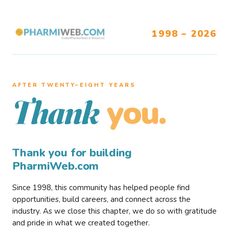
1998 – 2026
AFTER TWENTY–EIGHT YEARS
you.
Thank
Thank you for building
PharmiWeb.com
Since 1998, this community has helped people find
opportunities, build careers, and connect across the
industry. As we close this chapter, we do so with gratitude
and pride in what we created together.