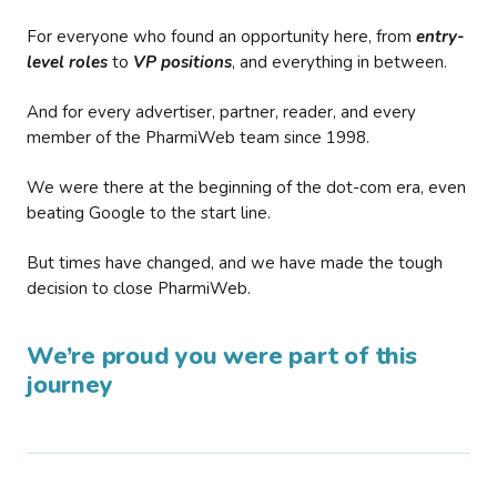
For everyone who found an opportunity here, from
entry-
level roles
to
VP positions
, and everything in between.
And for every advertiser, partner, reader, and every
member of the PharmiWeb team since 1998.
We were there at the beginning of the dot-com era, even
beating Google to the start line.
But times have changed, and we have made the tough
decision to close PharmiWeb.
We’re proud you were part of this
journey