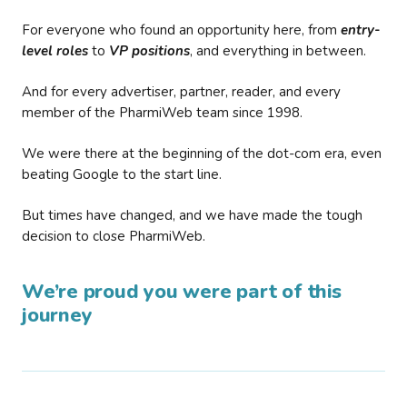
For everyone who found an opportunity here, from
entry-
level roles
to
VP positions
, and everything in between.
And for every advertiser, partner, reader, and every
member of the PharmiWeb team since 1998.
We were there at the beginning of the dot-com era, even
beating Google to the start line.
But times have changed, and we have made the tough
decision to close PharmiWeb.
We’re proud you were part of this
journey