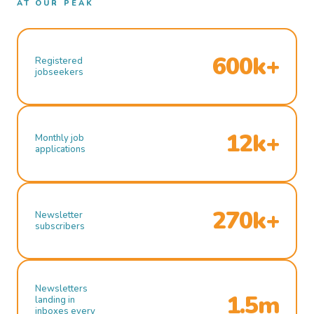
AT OUR PEAK
600k+
Registered
jobseekers
12k+
Monthly job
applications
270k+
Newsletter
subscribers
Newsletters
1.5m
landing in
inboxes every