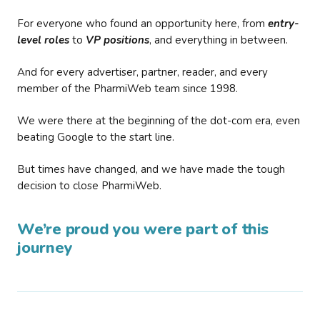
For everyone who found an opportunity here, from
entry-
level roles
to
VP positions
, and everything in between.
And for every advertiser, partner, reader, and every
member of the PharmiWeb team since 1998.
We were there at the beginning of the dot-com era, even
beating Google to the start line.
But times have changed, and we have made the tough
decision to close PharmiWeb.
We’re proud you were part of this
journey