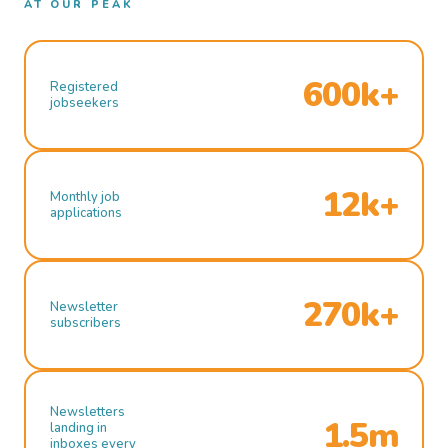
AT OUR PEAK
600k+
Registered
jobseekers
12k+
Monthly job
applications
270k+
Newsletter
subscribers
Newsletters
1.5m
landing in
inboxes every