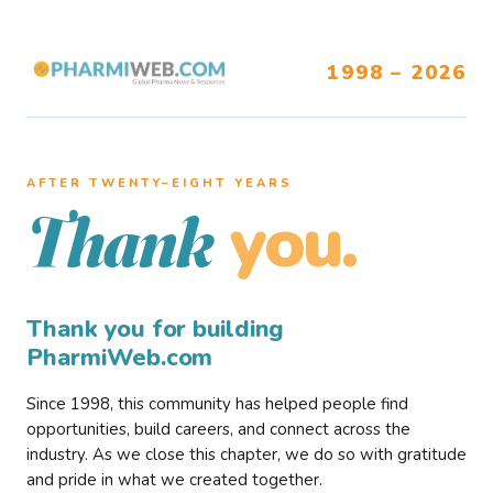
1998 – 2026
AFTER TWENTY–EIGHT YEARS
you.
Thank
Thank you for building
PharmiWeb.com
Since 1998, this community has helped people find
opportunities, build careers, and connect across the
industry. As we close this chapter, we do so with gratitude
and pride in what we created together.