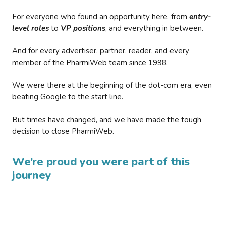
For everyone who found an opportunity here, from
entry-
level roles
to
VP positions
, and everything in between.
And for every advertiser, partner, reader, and every
member of the PharmiWeb team since 1998.
We were there at the beginning of the dot-com era, even
beating Google to the start line.
But times have changed, and we have made the tough
decision to close PharmiWeb.
We’re proud you were part of this
journey