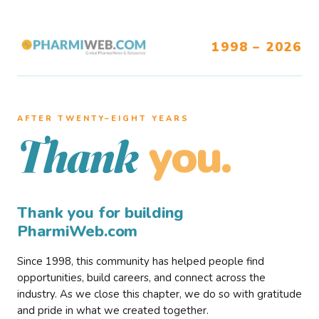
1998 – 2026
AFTER TWENTY–EIGHT YEARS
you.
Thank
Thank you for building
PharmiWeb.com
Since 1998, this community has helped people find
opportunities, build careers, and connect across the
industry. As we close this chapter, we do so with gratitude
and pride in what we created together.