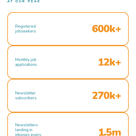
AT OUR PEAK
600k+
Registered
jobseekers
12k+
Monthly job
applications
270k+
Newsletter
subscribers
Newsletters
1.5m
landing in
inboxes every