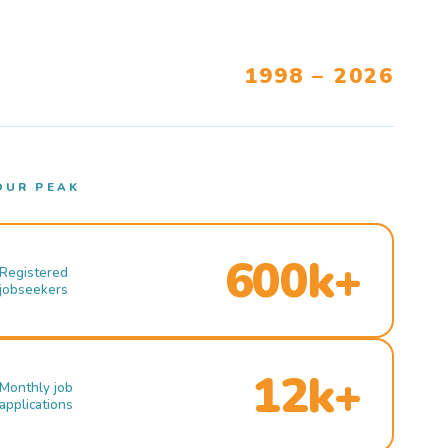
1998 – 2026
OUR PEAK
600k+
Registered
jobseekers
12k+
Monthly job
applications