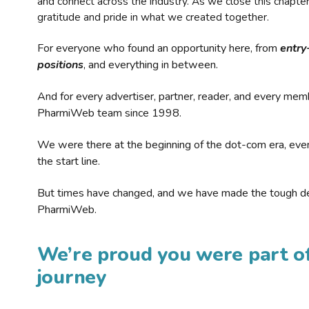
and connect across the industry. As we close this chapte
gratitude and pride in what we created together.
For everyone who found an opportunity here, from
entry
positions
, and everything in between.
And for every advertiser, partner, reader, and every mem
PharmiWeb team since 1998.
We were there at the beginning of the dot-com era, eve
the start line.
But times have changed, and we have made the tough de
PharmiWeb.
We’re proud you were part of
journey