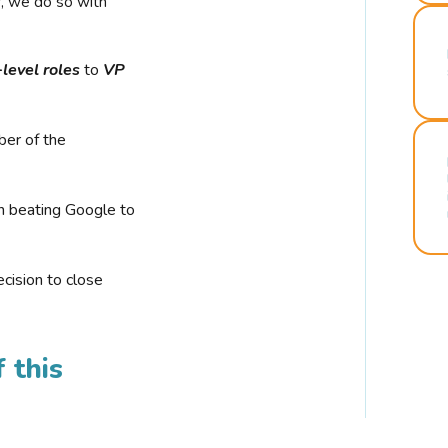
r, we do so with
-level roles
to
VP
ber of the
n beating Google to
cision to close
 this