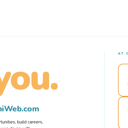
AT 
you.
rmiWeb.com
nities, build careers,