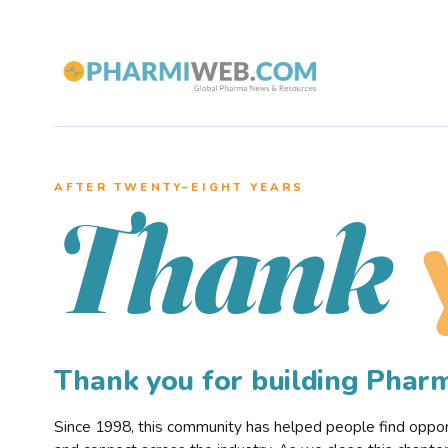
AFTER TWENTY–EIGHT YEARS
Thank
Thank you for building Pha
Since 1998, this community has helped people find opportu