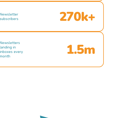
270k+
Newsletter
subscribers
Newsletters
1.5m
landing in
inboxes every
month