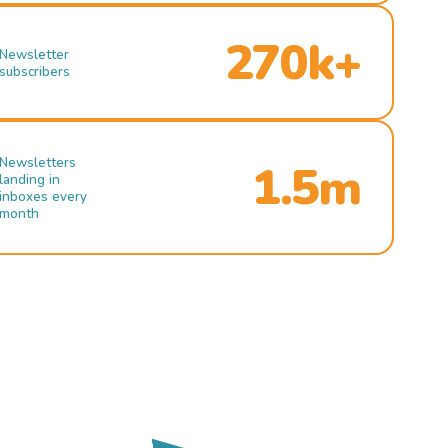
270k+
Newsletter
subscribers
Newsletters
1.5m
landing in
inboxes every
month