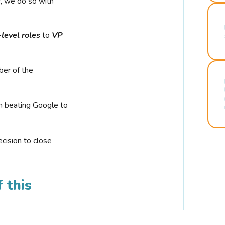
r, we do so with
-level roles
to
VP
ber of the
n beating Google to
cision to close
 this