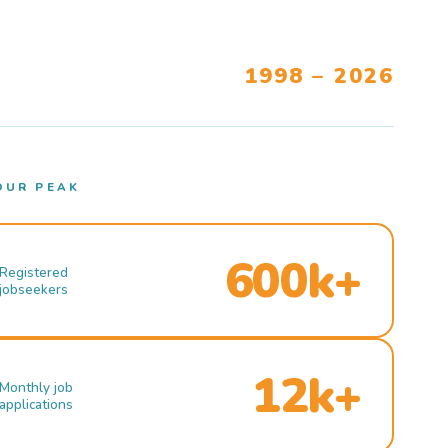
1998 – 2026
OUR PEAK
600k+
Registered
jobseekers
12k+
Monthly job
applications