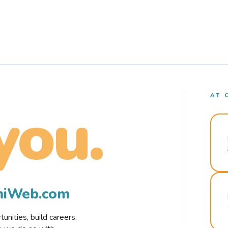
AT 
you.
rmiWeb.com
nities, build careers,