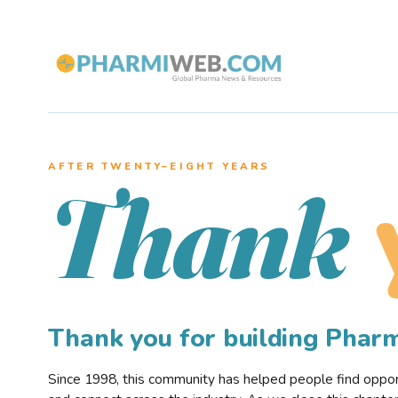
AFTER TWENTY–EIGHT YEARS
Thank
Thank you for building Pha
Since 1998, this community has helped people find opportu