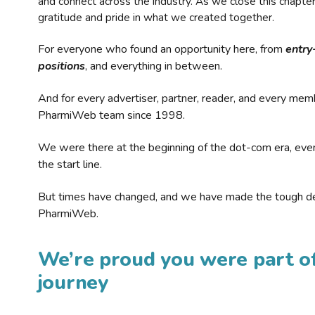
and connect across the industry. As we close this chapte
gratitude and pride in what we created together.
For everyone who found an opportunity here, from
entry
positions
, and everything in between.
And for every advertiser, partner, reader, and every mem
PharmiWeb team since 1998.
We were there at the beginning of the dot-com era, eve
the start line.
But times have changed, and we have made the tough de
PharmiWeb.
We’re proud you were part of
journey