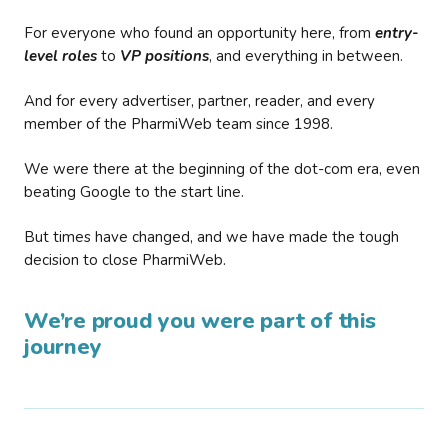
For everyone who found an opportunity here, from
entry-
level roles
to
VP positions
, and everything in between.
And for every advertiser, partner, reader, and every
member of the PharmiWeb team since 1998.
We were there at the beginning of the dot-com era, even
beating Google to the start line.
But times have changed, and we have made the tough
decision to close PharmiWeb.
We’re proud you were part of this
journey