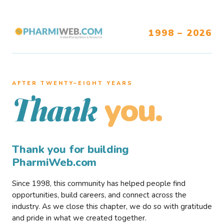
1998 – 2026
AFTER TWENTY–EIGHT YEARS
you.
Thank
Thank you for building
PharmiWeb.com
Since 1998, this community has helped people find
opportunities, build careers, and connect across the
industry. As we close this chapter, we do so with gratitude
and pride in what we created together.