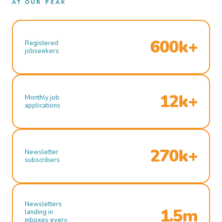
AT OUR PEAK
600k+
Registered
jobseekers
12k+
Monthly job
applications
270k+
Newsletter
subscribers
Newsletters
1.5m
landing in
inboxes every