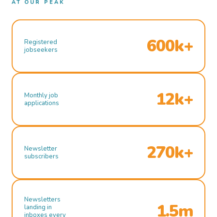
AT OUR PEAK
600k+
Registered
jobseekers
12k+
Monthly job
applications
270k+
Newsletter
subscribers
Newsletters
1.5m
landing in
inboxes every