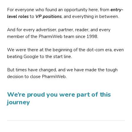
For everyone who found an opportunity here, from
entry-
level roles
to
VP positions
, and everything in between.
And for every advertiser, partner, reader, and every
member of the PharmiWeb team since 1998.
We were there at the beginning of the dot-com era, even
beating Google to the start line.
But times have changed, and we have made the tough
decision to close PharmiWeb.
We’re proud you were part of this
journey