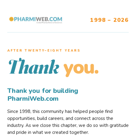
1998 – 2026
AFTER TWENTY–EIGHT YEARS
you.
Thank
Thank you for building
PharmiWeb.com
Since 1998, this community has helped people find
opportunities, build careers, and connect across the
industry. As we close this chapter, we do so with gratitude
and pride in what we created together.