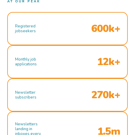
AT OUR PEAK
600k+
Registered
jobseekers
12k+
Monthly job
applications
270k+
Newsletter
subscribers
Newsletters
1.5m
landing in
inboxes every