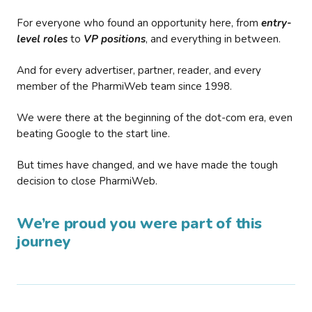
For everyone who found an opportunity here, from
entry-
level roles
to
VP positions
, and everything in between.
And for every advertiser, partner, reader, and every
member of the PharmiWeb team since 1998.
We were there at the beginning of the dot-com era, even
beating Google to the start line.
But times have changed, and we have made the tough
decision to close PharmiWeb.
We’re proud you were part of this
journey