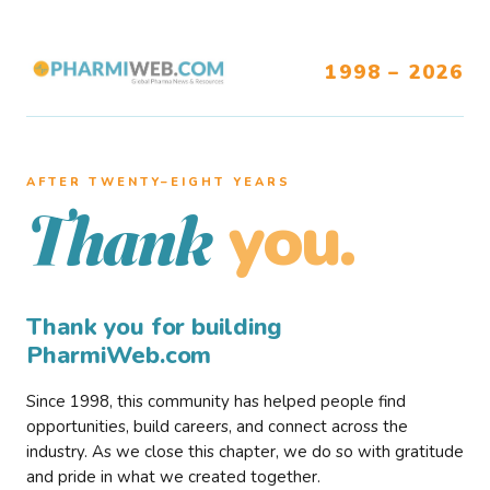
1998 – 2026
AFTER TWENTY–EIGHT YEARS
you.
Thank
Thank you for building
PharmiWeb.com
Since 1998, this community has helped people find
opportunities, build careers, and connect across the
industry. As we close this chapter, we do so with gratitude
and pride in what we created together.