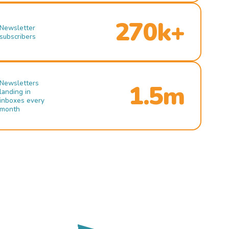
270k+
Newsletter
subscribers
Newsletters
1.5m
landing in
inboxes every
month