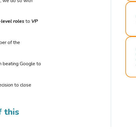
r, we do so with
-level roles
to
VP
ber of the
n beating Google to
cision to close
 this