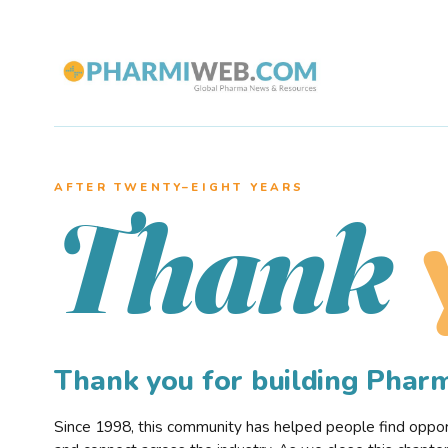
AFTER TWENTY–EIGHT YEARS
Thank
Thank you for building Pha
Since 1998, this community has helped people find opportu