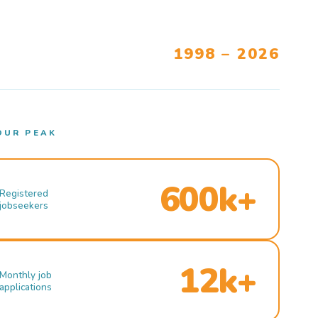
1998 – 2026
OUR PEAK
600k+
Registered
jobseekers
12k+
Monthly job
applications