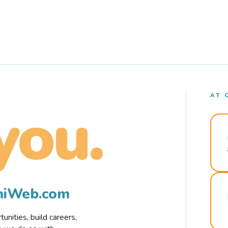
AT 
you.
rmiWeb.com
nities, build careers,