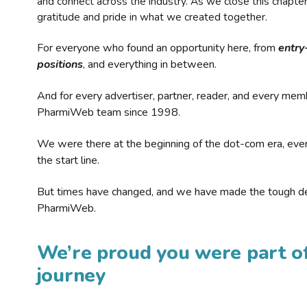
and connect across the industry. As we close this chapte
gratitude and pride in what we created together.
For everyone who found an opportunity here, from
entry
positions
, and everything in between.
And for every advertiser, partner, reader, and every mem
PharmiWeb team since 1998.
We were there at the beginning of the dot-com era, eve
the start line.
But times have changed, and we have made the tough de
PharmiWeb.
We’re proud you were part of
journey