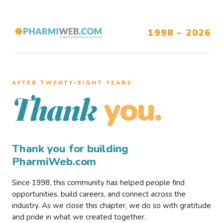
1998 – 2026
AFTER TWENTY–EIGHT YEARS
you.
Thank
Thank you for building
PharmiWeb.com
Since 1998, this community has helped people find
opportunities, build careers, and connect across the
industry. As we close this chapter, we do so with gratitude
and pride in what we created together.