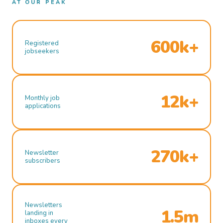
AT OUR PEAK
600k+
Registered
jobseekers
12k+
Monthly job
applications
270k+
Newsletter
subscribers
Newsletters
1.5m
landing in
inboxes every