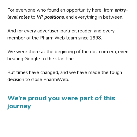
For everyone who found an opportunity here, from
entry-
level roles
to
VP positions
, and everything in between.
And for every advertiser, partner, reader, and every
member of the PharmiWeb team since 1998.
We were there at the beginning of the dot-com era, even
beating Google to the start line.
But times have changed, and we have made the tough
decision to close PharmiWeb.
We’re proud you were part of this
journey