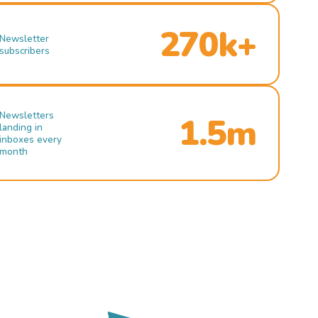
270k+
Newsletter
subscribers
Newsletters
1.5m
landing in
inboxes every
month