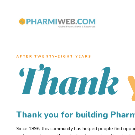
AFTER TWENTY–EIGHT YEARS
Thank
Thank you for building Pha
Since 1998, this community has helped people find opportu