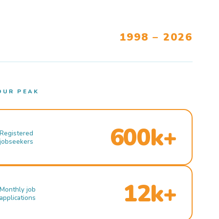
1998 – 2026
OUR PEAK
600k+
Registered
jobseekers
12k+
Monthly job
applications