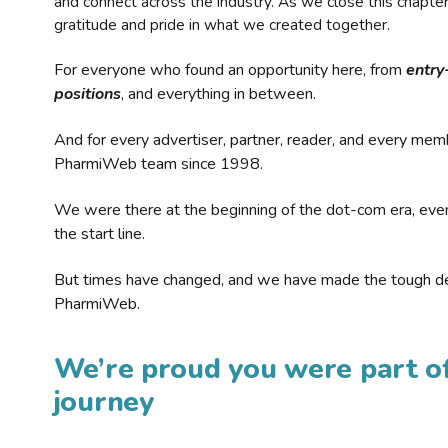
and connect across the industry. As we close this chapte
gratitude and pride in what we created together.
For everyone who found an opportunity here, from
entry
positions
, and everything in between.
And for every advertiser, partner, reader, and every mem
PharmiWeb team since 1998.
We were there at the beginning of the dot-com era, eve
the start line.
But times have changed, and we have made the tough de
PharmiWeb.
We’re proud you were part of
journey