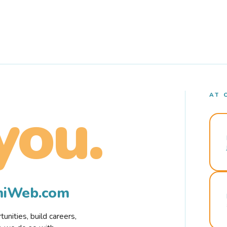
AT 
you.
rmiWeb.com
nities, build careers,