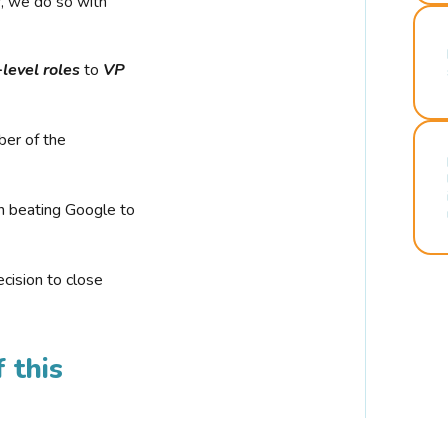
r, we do so with
-level roles
to
VP
ber of the
n beating Google to
cision to close
 this