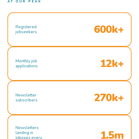
AT OUR PEAK
600k+
Registered
jobseekers
12k+
Monthly job
applications
270k+
Newsletter
subscribers
Newsletters
1.5m
landing in
inboxes every