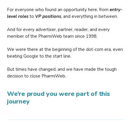
For everyone who found an opportunity here, from
entry-
level roles
to
VP positions
, and everything in between.
And for every advertiser, partner, reader, and every
member of the PharmiWeb team since 1998.
We were there at the beginning of the dot-com era, even
beating Google to the start line.
But times have changed, and we have made the tough
decision to close PharmiWeb.
We’re proud you were part of this
journey