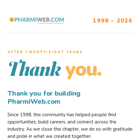
1998 – 2026
AFTER TWENTY–EIGHT YEARS
you.
Thank
Thank you for building
PharmiWeb.com
Since 1998, this community has helped people find
opportunities, build careers, and connect across the
industry. As we close this chapter, we do so with gratitude
and pride in what we created together.