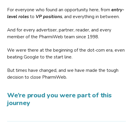
For everyone who found an opportunity here, from
entry-
level roles
to
VP positions
, and everything in between.
And for every advertiser, partner, reader, and every
member of the PharmiWeb team since 1998.
We were there at the beginning of the dot-com era, even
beating Google to the start line.
But times have changed, and we have made the tough
decision to close PharmiWeb.
We’re proud you were part of this
journey