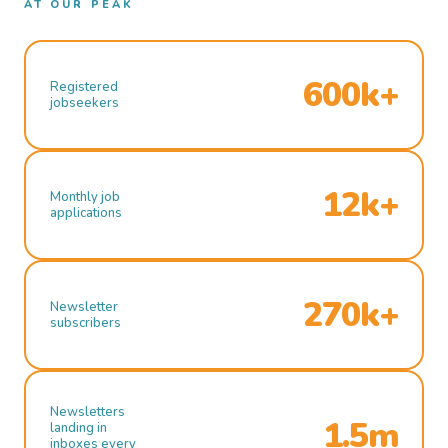
AT OUR PEAK
600k+
Registered
jobseekers
12k+
Monthly job
applications
270k+
Newsletter
subscribers
Newsletters
1.5m
landing in
inboxes every