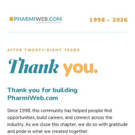
1998 – 2026
AFTER TWENTY–EIGHT YEARS
you.
Thank
Thank you for building
PharmiWeb.com
Since 1998, this community has helped people find
opportunities, build careers, and connect across the
industry. As we close this chapter, we do so with gratitude
and pride in what we created together.