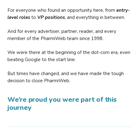
For everyone who found an opportunity here, from
entry-
level roles
to
VP positions
, and everything in between.
And for every advertiser, partner, reader, and every
member of the PharmiWeb team since 1998.
We were there at the beginning of the dot-com era, even
beating Google to the start line.
But times have changed, and we have made the tough
decision to close PharmiWeb.
We’re proud you were part of this
journey