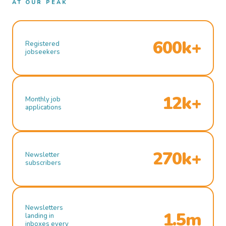
AT OUR PEAK
600k+
Registered
jobseekers
12k+
Monthly job
applications
270k+
Newsletter
subscribers
Newsletters
1.5m
landing in
inboxes every