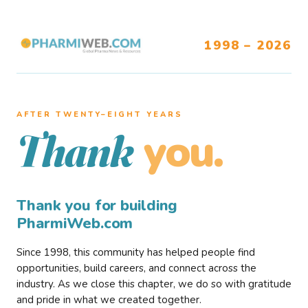
1998 – 2026
AFTER TWENTY–EIGHT YEARS
you.
Thank
Thank you for building
PharmiWeb.com
Since 1998, this community has helped people find
opportunities, build careers, and connect across the
industry. As we close this chapter, we do so with gratitude
and pride in what we created together.