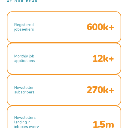
AT OUR PEAK
600k+
Registered
jobseekers
12k+
Monthly job
applications
270k+
Newsletter
subscribers
Newsletters
1.5m
landing in
inboxes every