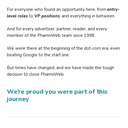
For everyone who found an opportunity here, from
entry-
level roles
to
VP positions
, and everything in between.
And for every advertiser, partner, reader, and every
member of the PharmiWeb team since 1998.
We were there at the beginning of the dot-com era, even
beating Google to the start line.
But times have changed, and we have made the tough
decision to close PharmiWeb.
We’re proud you were part of this
journey