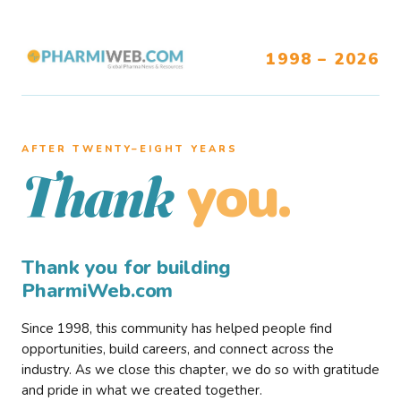
1998 – 2026
AFTER TWENTY–EIGHT YEARS
you.
Thank
Thank you for building
PharmiWeb.com
Since 1998, this community has helped people find
opportunities, build careers, and connect across the
industry. As we close this chapter, we do so with gratitude
and pride in what we created together.