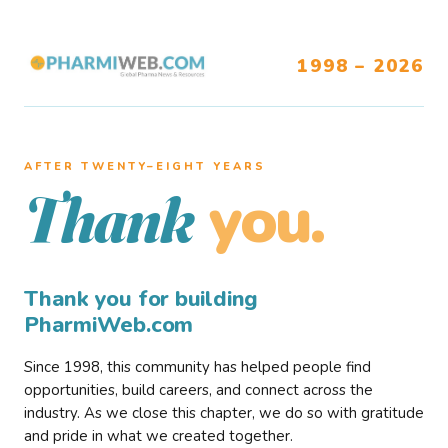
1998 – 2026
AFTER TWENTY–EIGHT YEARS
you.
Thank
Thank you for building
PharmiWeb.com
Since 1998, this community has helped people find
opportunities, build careers, and connect across the
industry. As we close this chapter, we do so with gratitude
and pride in what we created together.