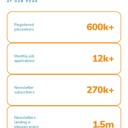
AT OUR PEAK
600k+
Registered
jobseekers
12k+
Monthly job
applications
270k+
Newsletter
subscribers
Newsletters
1.5m
landing in
inboxes every