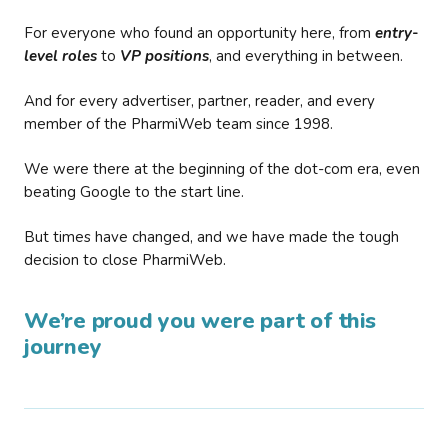
For everyone who found an opportunity here, from
entry-
level roles
to
VP positions
, and everything in between.
And for every advertiser, partner, reader, and every
member of the PharmiWeb team since 1998.
We were there at the beginning of the dot-com era, even
beating Google to the start line.
But times have changed, and we have made the tough
decision to close PharmiWeb.
We’re proud you were part of this
journey