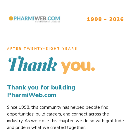
1998 – 2026
AFTER TWENTY–EIGHT YEARS
you.
Thank
Thank you for building
PharmiWeb.com
Since 1998, this community has helped people find
opportunities, build careers, and connect across the
industry. As we close this chapter, we do so with gratitude
and pride in what we created together.