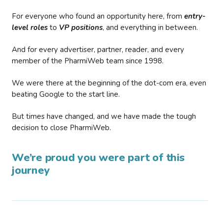
For everyone who found an opportunity here, from
entry-
level roles
to
VP positions
, and everything in between.
And for every advertiser, partner, reader, and every
member of the PharmiWeb team since 1998.
We were there at the beginning of the dot-com era, even
beating Google to the start line.
But times have changed, and we have made the tough
decision to close PharmiWeb.
We’re proud you were part of this
journey