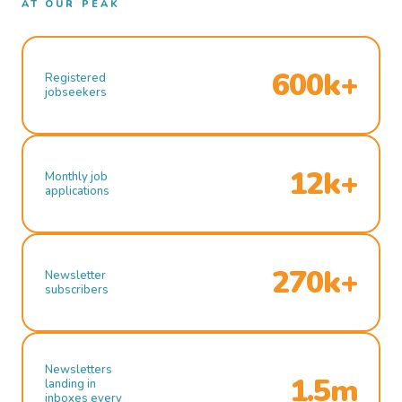
AT OUR PEAK
600k+
Registered
jobseekers
12k+
Monthly job
applications
270k+
Newsletter
subscribers
Newsletters
1.5m
landing in
inboxes every