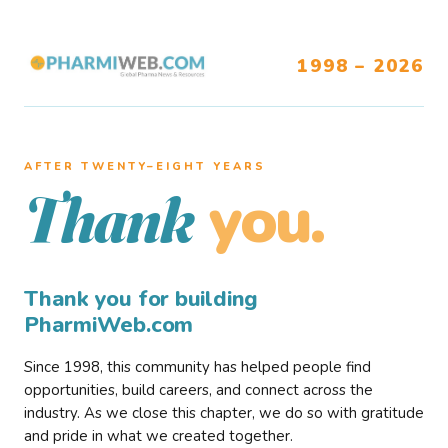
1998 – 2026
AFTER TWENTY–EIGHT YEARS
you.
Thank
Thank you for building
PharmiWeb.com
Since 1998, this community has helped people find
opportunities, build careers, and connect across the
industry. As we close this chapter, we do so with gratitude
and pride in what we created together.