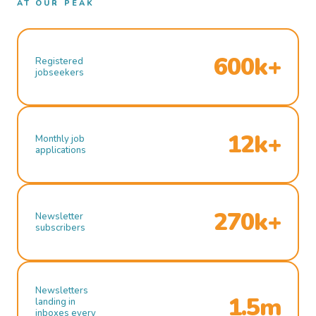
AT OUR PEAK
600k+
Registered
jobseekers
12k+
Monthly job
applications
270k+
Newsletter
subscribers
Newsletters
1.5m
landing in
inboxes every