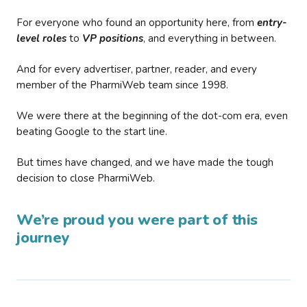
For everyone who found an opportunity here, from
entry-
level roles
to
VP positions
, and everything in between.
And for every advertiser, partner, reader, and every
member of the PharmiWeb team since 1998.
We were there at the beginning of the dot-com era, even
beating Google to the start line.
But times have changed, and we have made the tough
decision to close PharmiWeb.
We’re proud you were part of this
journey