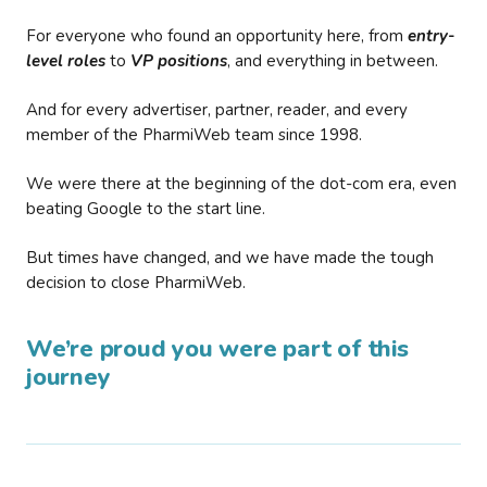
For everyone who found an opportunity here, from
entry-
level roles
to
VP positions
, and everything in between.
And for every advertiser, partner, reader, and every
member of the PharmiWeb team since 1998.
We were there at the beginning of the dot-com era, even
beating Google to the start line.
But times have changed, and we have made the tough
decision to close PharmiWeb.
We’re proud you were part of this
journey