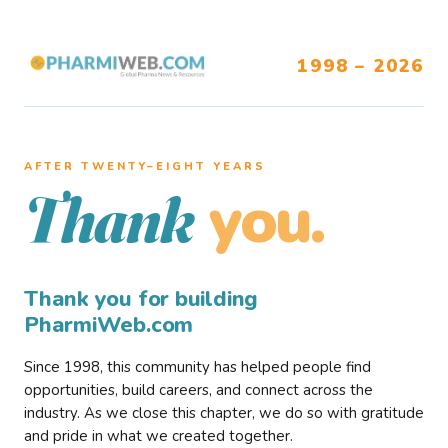
1998 – 2026
AFTER TWENTY–EIGHT YEARS
you.
Thank
Thank you for building
PharmiWeb.com
Since 1998, this community has helped people find
opportunities, build careers, and connect across the
industry. As we close this chapter, we do so with gratitude
and pride in what we created together.