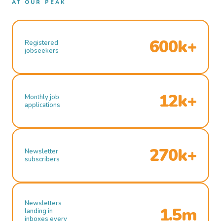
AT OUR PEAK
600k+
Registered
jobseekers
12k+
Monthly job
applications
270k+
Newsletter
subscribers
Newsletters
1.5m
landing in
inboxes every