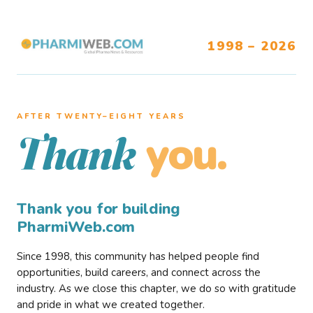
1998 – 2026
AFTER TWENTY–EIGHT YEARS
you.
Thank
Thank you for building
PharmiWeb.com
Since 1998, this community has helped people find
opportunities, build careers, and connect across the
industry. As we close this chapter, we do so with gratitude
and pride in what we created together.