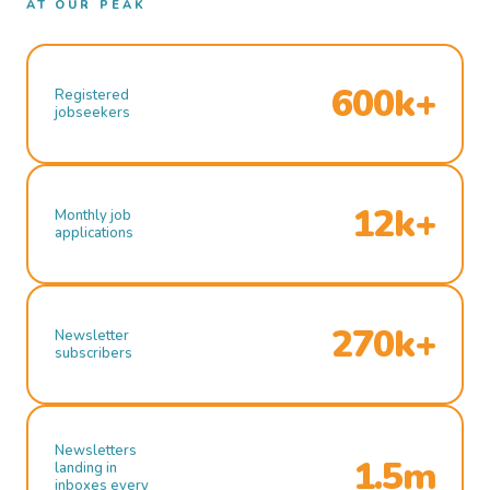
AT OUR PEAK
600k+
Registered
jobseekers
12k+
Monthly job
applications
270k+
Newsletter
subscribers
Newsletters
1.5m
landing in
inboxes every