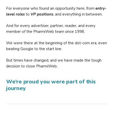
For everyone who found an opportunity here, from
entry-
level roles
to
VP positions
, and everything in between.
And for every advertiser, partner, reader, and every
member of the PharmiWeb team since 1998.
We were there at the beginning of the dot-com era, even
beating Google to the start line.
But times have changed, and we have made the tough
decision to close PharmiWeb.
We’re proud you were part of this
journey