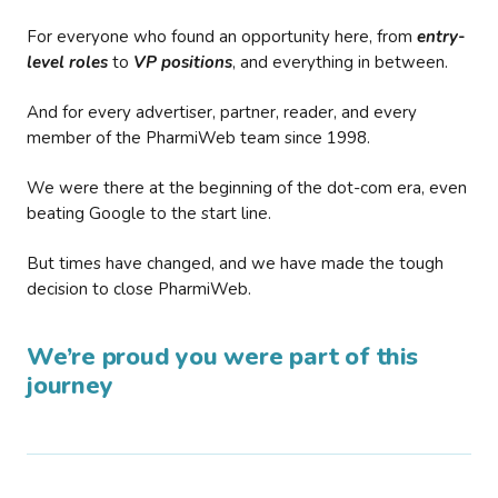
For everyone who found an opportunity here, from
entry-
level roles
to
VP positions
, and everything in between.
And for every advertiser, partner, reader, and every
member of the PharmiWeb team since 1998.
We were there at the beginning of the dot-com era, even
beating Google to the start line.
But times have changed, and we have made the tough
decision to close PharmiWeb.
We’re proud you were part of this
journey