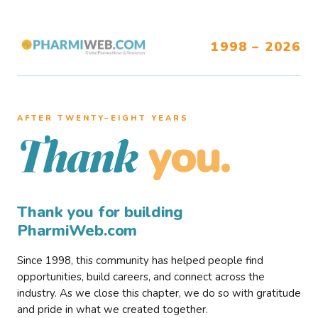
1998 – 2026
AFTER TWENTY–EIGHT YEARS
you.
Thank
Thank you for building
PharmiWeb.com
Since 1998, this community has helped people find
opportunities, build careers, and connect across the
industry. As we close this chapter, we do so with gratitude
and pride in what we created together.