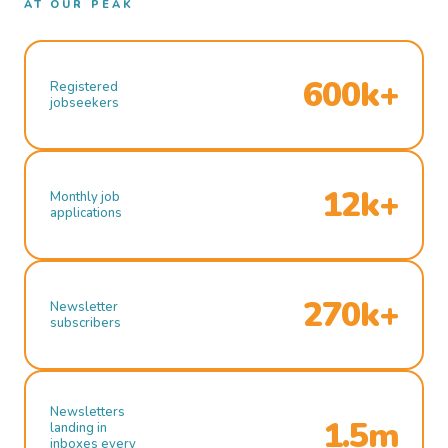
AT OUR PEAK
600k+
Registered
jobseekers
12k+
Monthly job
applications
270k+
Newsletter
subscribers
Newsletters
1.5m
landing in
inboxes every