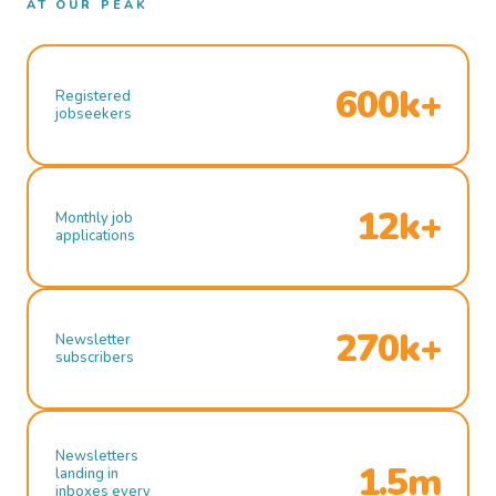
AT OUR PEAK
600k+
Registered
jobseekers
12k+
Monthly job
applications
270k+
Newsletter
subscribers
Newsletters
1.5m
landing in
inboxes every