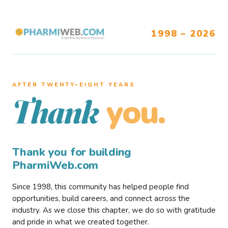
1998 – 2026
AFTER TWENTY–EIGHT YEARS
you.
Thank
Thank you for building
PharmiWeb.com
Since 1998, this community has helped people find
opportunities, build careers, and connect across the
industry. As we close this chapter, we do so with gratitude
and pride in what we created together.