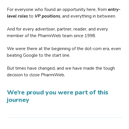
For everyone who found an opportunity here, from
entry-
level roles
to
VP positions
, and everything in between.
And for every advertiser, partner, reader, and every
member of the PharmiWeb team since 1998.
We were there at the beginning of the dot-com era, even
beating Google to the start line.
But times have changed, and we have made the tough
decision to close PharmiWeb.
We’re proud you were part of this
journey