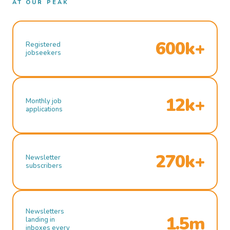
AT OUR PEAK
600k+
Registered
jobseekers
12k+
Monthly job
applications
270k+
Newsletter
subscribers
Newsletters
1.5m
landing in
inboxes every