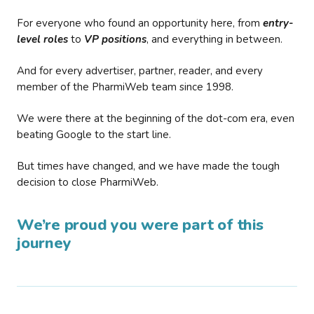
For everyone who found an opportunity here, from
entry-
level roles
to
VP positions
, and everything in between.
And for every advertiser, partner, reader, and every
member of the PharmiWeb team since 1998.
We were there at the beginning of the dot-com era, even
beating Google to the start line.
But times have changed, and we have made the tough
decision to close PharmiWeb.
We’re proud you were part of this
journey