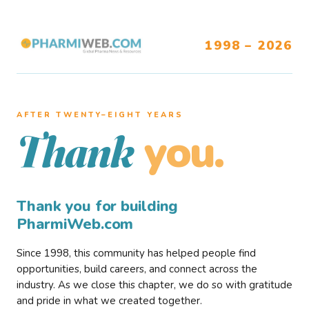
1998 – 2026
AFTER TWENTY–EIGHT YEARS
you.
Thank
Thank you for building
PharmiWeb.com
Since 1998, this community has helped people find
opportunities, build careers, and connect across the
industry. As we close this chapter, we do so with gratitude
and pride in what we created together.