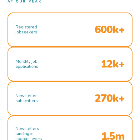
AT OUR PEAK
600k+
Registered
jobseekers
12k+
Monthly job
applications
270k+
Newsletter
subscribers
Newsletters
1.5m
landing in
inboxes every