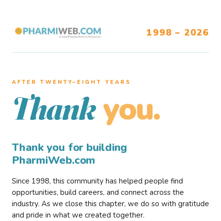
1998 – 2026
AFTER TWENTY–EIGHT YEARS
you.
Thank
Thank you for building
PharmiWeb.com
Since 1998, this community has helped people find
opportunities, build careers, and connect across the
industry. As we close this chapter, we do so with gratitude
and pride in what we created together.