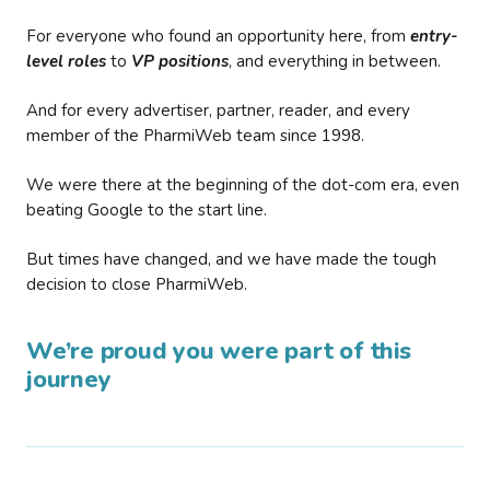
For everyone who found an opportunity here, from
entry-
level roles
to
VP positions
, and everything in between.
And for every advertiser, partner, reader, and every
member of the PharmiWeb team since 1998.
We were there at the beginning of the dot-com era, even
beating Google to the start line.
But times have changed, and we have made the tough
decision to close PharmiWeb.
We’re proud you were part of this
journey