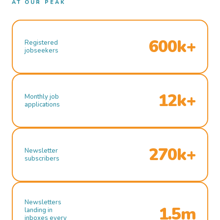
AT OUR PEAK
600k+
Registered
jobseekers
12k+
Monthly job
applications
270k+
Newsletter
subscribers
Newsletters
1.5m
landing in
inboxes every