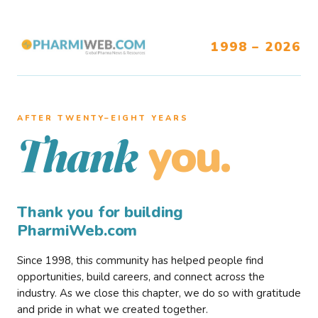
1998 – 2026
AFTER TWENTY–EIGHT YEARS
you.
Thank
Thank you for building
PharmiWeb.com
Since 1998, this community has helped people find
opportunities, build careers, and connect across the
industry. As we close this chapter, we do so with gratitude
and pride in what we created together.