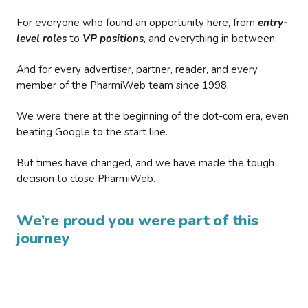
For everyone who found an opportunity here, from
entry-
level roles
to
VP positions
, and everything in between.
And for every advertiser, partner, reader, and every
member of the PharmiWeb team since 1998.
We were there at the beginning of the dot-com era, even
beating Google to the start line.
But times have changed, and we have made the tough
decision to close PharmiWeb.
We’re proud you were part of this
journey