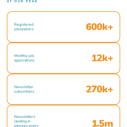
AT OUR PEAK
600k+
Registered
jobseekers
12k+
Monthly job
applications
270k+
Newsletter
subscribers
Newsletters
1.5m
landing in
inboxes every