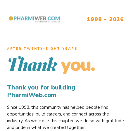
1998 – 2026
AFTER TWENTY–EIGHT YEARS
you.
Thank
Thank you for building
PharmiWeb.com
Since 1998, this community has helped people find
opportunities, build careers, and connect across the
industry. As we close this chapter, we do so with gratitude
and pride in what we created together.