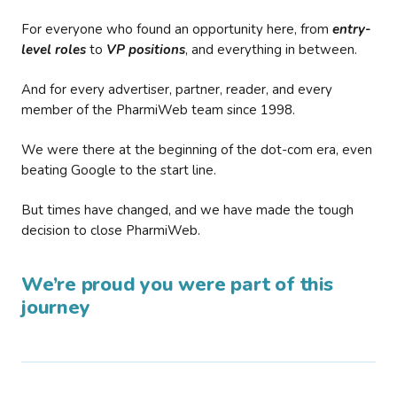
For everyone who found an opportunity here, from
entry-
level roles
to
VP positions
, and everything in between.
And for every advertiser, partner, reader, and every
member of the PharmiWeb team since 1998.
We were there at the beginning of the dot-com era, even
beating Google to the start line.
But times have changed, and we have made the tough
decision to close PharmiWeb.
We’re proud you were part of this
journey