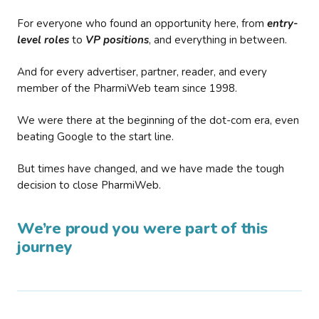
For everyone who found an opportunity here, from
entry-
level roles
to
VP positions
, and everything in between.
And for every advertiser, partner, reader, and every
member of the PharmiWeb team since 1998.
We were there at the beginning of the dot-com era, even
beating Google to the start line.
But times have changed, and we have made the tough
decision to close PharmiWeb.
We’re proud you were part of this
journey