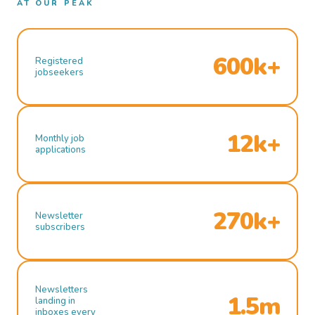
AT OUR PEAK
600k+
Registered
jobseekers
12k+
Monthly job
applications
270k+
Newsletter
subscribers
Newsletters
1.5m
landing in
inboxes every