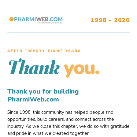
1998 – 2026
AFTER TWENTY–EIGHT YEARS
you.
Thank
Thank you for building
PharmiWeb.com
Since 1998, this community has helped people find
opportunities, build careers, and connect across the
industry. As we close this chapter, we do so with gratitude
and pride in what we created together.