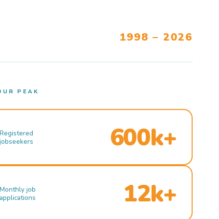
1998 – 2026
OUR PEAK
600k+
Registered
jobseekers
12k+
Monthly job
applications