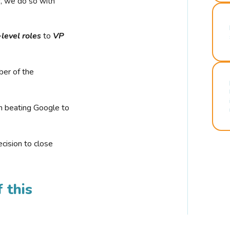
r, we do so with
-level roles
to
VP
ber of the
n beating Google to
cision to close
 this