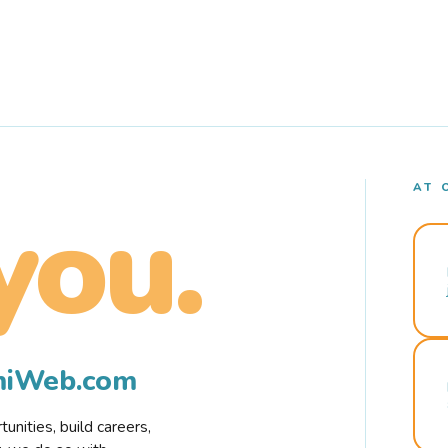
AT 
you.
rmiWeb.com
nities, build careers,