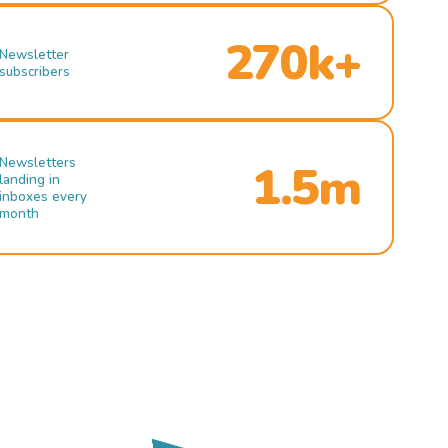
270k+
Newsletter
subscribers
Newsletters
1.5m
landing in
inboxes every
month