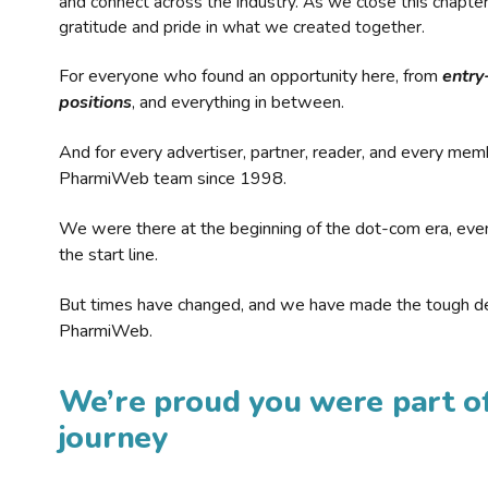
and connect across the industry. As we close this chapte
gratitude and pride in what we created together.
For everyone who found an opportunity here, from
entry
positions
, and everything in between.
And for every advertiser, partner, reader, and every mem
PharmiWeb team since 1998.
We were there at the beginning of the dot-com era, eve
the start line.
But times have changed, and we have made the tough de
PharmiWeb.
We’re proud you were part of
journey