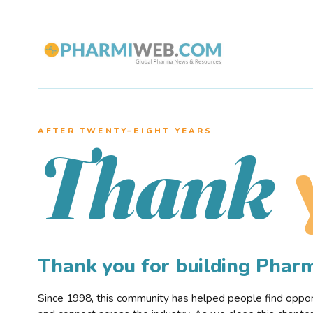
AFTER TWENTY–EIGHT YEARS
Thank
Thank you for building Pha
Since 1998, this community has helped people find opportu