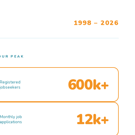
1998 – 2026
OUR PEAK
600k+
Registered
jobseekers
12k+
Monthly job
applications