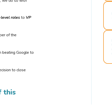
r, we do so with
-level roles
to
VP
ber of the
n beating Google to
cision to close
 this