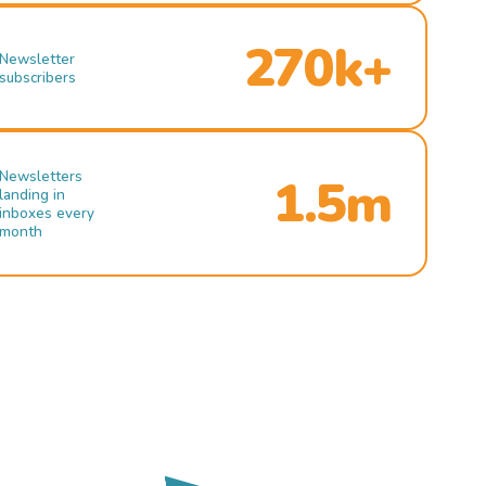
270k+
Newsletter
subscribers
Newsletters
1.5m
landing in
inboxes every
month