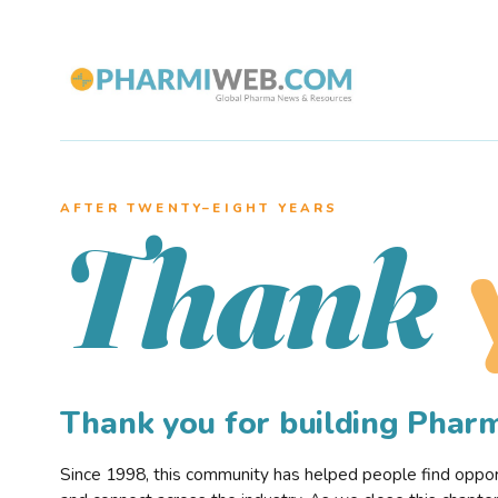
AFTER TWENTY–EIGHT YEARS
Thank
Thank you for building Pha
Since 1998, this community has helped people find opportu