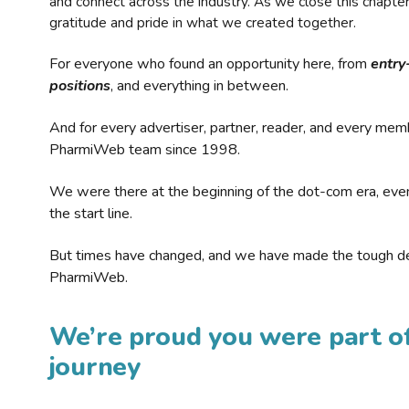
and connect across the industry. As we close this chapte
gratitude and pride in what we created together.
For everyone who found an opportunity here, from
entry
positions
, and everything in between.
And for every advertiser, partner, reader, and every mem
PharmiWeb team since 1998.
We were there at the beginning of the dot-com era, eve
the start line.
But times have changed, and we have made the tough de
PharmiWeb.
We’re proud you were part of
journey