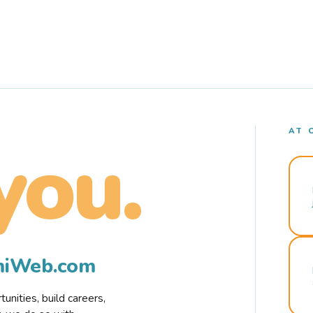
AT 
you.
rmiWeb.com
nities, build careers,