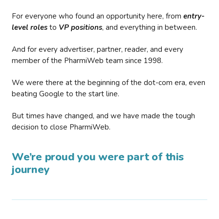
For everyone who found an opportunity here, from
entry-
level roles
to
VP positions
, and everything in between.
And for every advertiser, partner, reader, and every
member of the PharmiWeb team since 1998.
We were there at the beginning of the dot-com era, even
beating Google to the start line.
But times have changed, and we have made the tough
decision to close PharmiWeb.
We’re proud you were part of this
journey