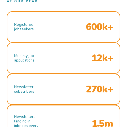
AT OUR PEAK
600k+
Registered
jobseekers
12k+
Monthly job
applications
270k+
Newsletter
subscribers
Newsletters
1.5m
landing in
inboxes every