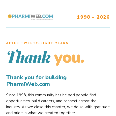
1998 – 2026
AFTER TWENTY–EIGHT YEARS
you.
Thank
Thank you for building
PharmiWeb.com
Since 1998, this community has helped people find
opportunities, build careers, and connect across the
industry. As we close this chapter, we do so with gratitude
and pride in what we created together.