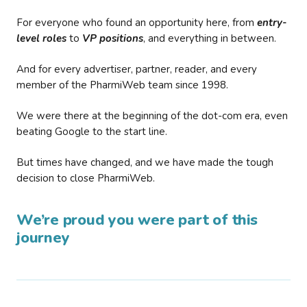
For everyone who found an opportunity here, from
entry-
level roles
to
VP positions
, and everything in between.
And for every advertiser, partner, reader, and every
member of the PharmiWeb team since 1998.
We were there at the beginning of the dot-com era, even
beating Google to the start line.
But times have changed, and we have made the tough
decision to close PharmiWeb.
We’re proud you were part of this
journey