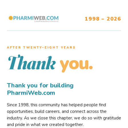
1998 – 2026
AFTER TWENTY–EIGHT YEARS
you.
Thank
Thank you for building
PharmiWeb.com
Since 1998, this community has helped people find
opportunities, build careers, and connect across the
industry. As we close this chapter, we do so with gratitude
and pride in what we created together.