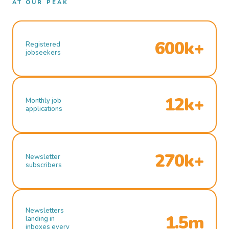
AT OUR PEAK
600k+
Registered
jobseekers
12k+
Monthly job
applications
270k+
Newsletter
subscribers
Newsletters
1.5m
landing in
inboxes every